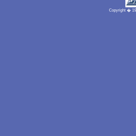
Copyright � 19