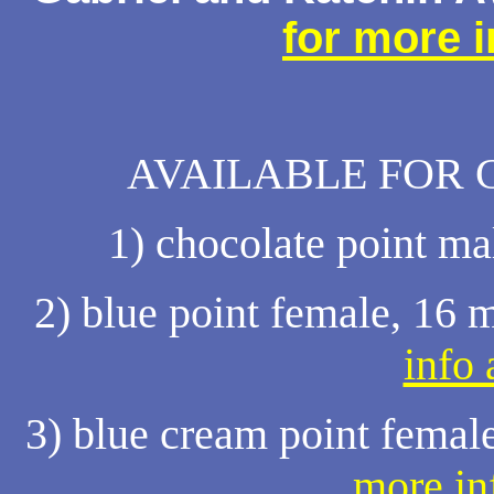
for more 
AVAILABLE FOR 
1) chocolate point ma
2) blue point female, 16 
info
3) blue cream point femal
more in