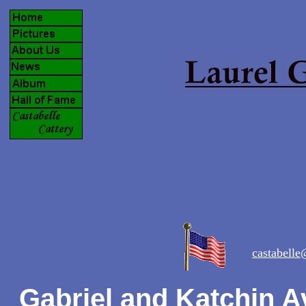
castabell
Gabriel and Katchin A