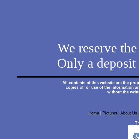
We reserve the 
Only a deposit 
All contents of this website are the pr
copies of, or use of the information a
without the writ
Home
|
Pictures
|
About Us
Th