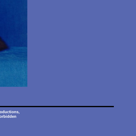
roductions,
forbidden