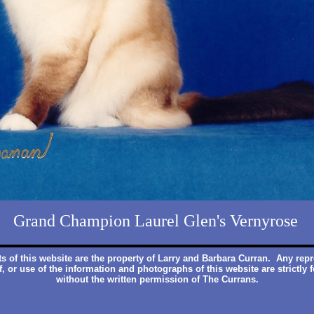
Grand Champion Laurel Glen's Vernyrose
ts of this website are the property of Larry and Barbara Curran. Any rep
f, or use of the information and photographs of this website are strictly 
without the written permission of The Currans.