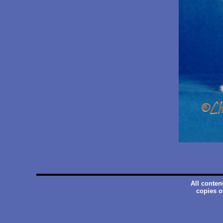
All conten
copies o